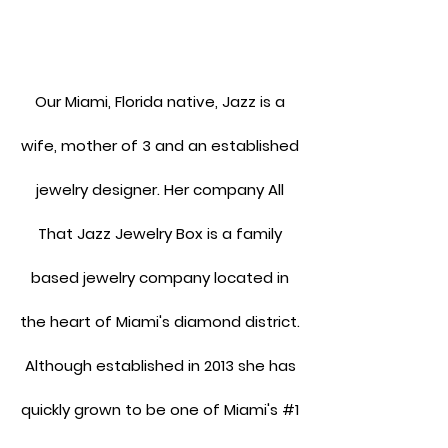
Our Miami, Florida native, Jazz is a
wife, mother of 3 and an established
jewelry designer. Her company All
That Jazz Jewelry Box is a family
based jewelry company located in
the heart of Miami's diamond district.
Although established in 2013 she has
quickly grown to be one of Miami's #1