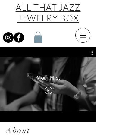
ALL THAT JAZZ
JEWELRY BOX
Mom First
About