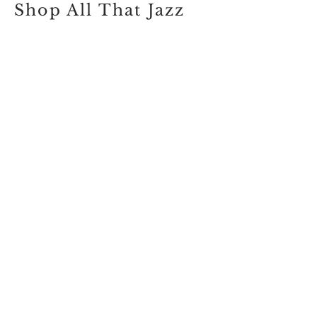
Shop All That Jazz