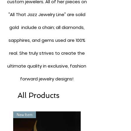
custom jewelers. All of her pieces on
"All That Jazz Jewelry Line" are solid
gold include a chain; all diamonds,
sapphires, and gems used are 100%
real. She truly strives to create the
ultimate quality in exclusive, fashion
forward jewelry designs!
All Products
New Item