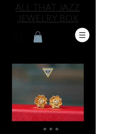
ALL THAT JAZZ
JEWELRY BOX