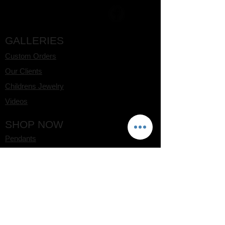
GALLERIES
Custom Orders
Our Clients
Childrens Jewelry
Videos
SHOP NOW
Pendants
Rings
Earrings
Bracelets
Watches
CLIENT CARE