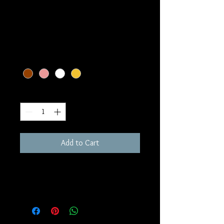
All Gold Lotus Flower
Earrings
Price
$699.99
Option 1
*
Quantity
*
Add to Cart
14k gold lotus earrings with screw 
earring backs for extra protection. 