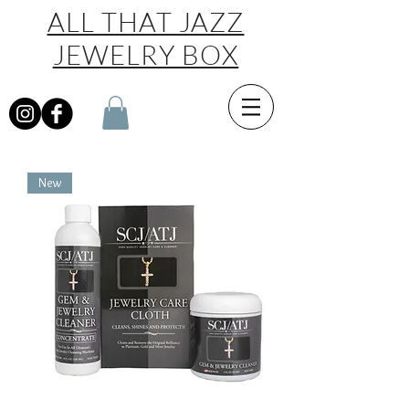
ALL THAT JAZZ
JEWELRY BOX
New