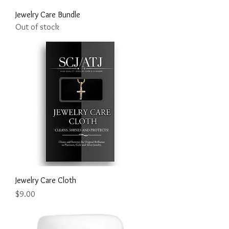
Jewelry Care Bundle
Out of stock
Jewelry Care Cloth
Price
$9.00