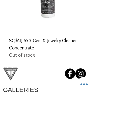
SCJ/ATJ 653 Gem & Jewelry Cleaner
Concentrate
Out of stock
GALLERIES
Custom Orders
Our Clients
Childrens Jewelry
Videos