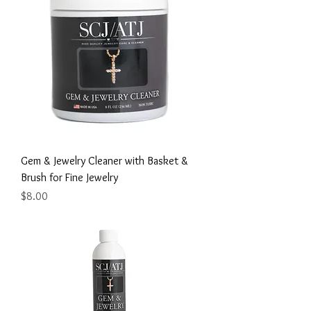
Gem & Jewelry Cleaner with Basket &
Brush for Fine Jewelry
Price
$8.00