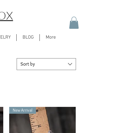
BOX
WELRY
BLOG
More
Sort by
New Arrival