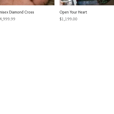
Quick View
Quick View
nisex Diamond Cross
Open Your Heart
rice
Price
4,999.99
$1,199.00