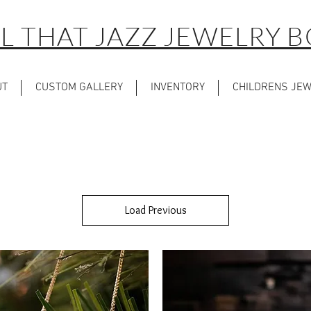
L THAT JAZZ JEWELRY 
UT
CUSTOM GALLERY
INVENTORY
CHILDRENS JE
Load Previous