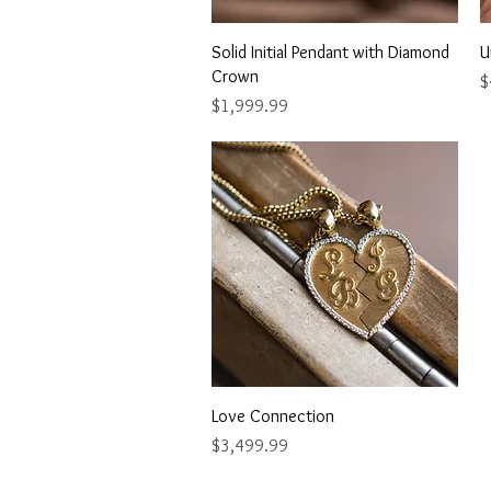
Quick View
Solid Initial Pendant with Diamond
U
Crown
P
$
Price
$1,999.99
Quick View
Love Connection
Price
$3,499.99