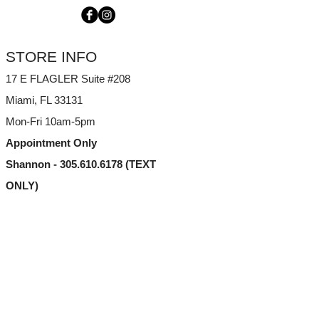
STORE INFO
17 E FLAGLER Suite #208
Miami, FL
33131
Mon-Fri 10am-5pm
Appointment Only
Shannon - 305.610.6178 (TEXT
ONLY)