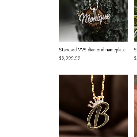
Quick View
Standard VVS diamond nameplate
S
Price
P
$3,999.99
$