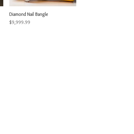
Quick View
Diamond Nail Bangle
Price
$9,999.99