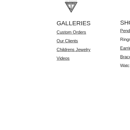
SH
GALLERIES
Pend
Custom Orders
Ring
Our Clients
Earr
Childrens Jewelry
Brac
Videos
Watc