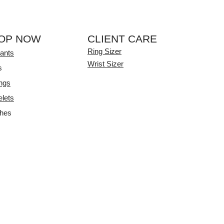
OP NOW
CLIENT CARE
Ring Sizer
ants
Wrist Sizer
s
ings
elets
hes