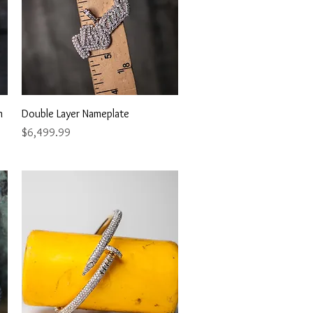
Quick View
n
Double Layer Nameplate
Price
$6,499.99