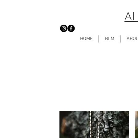
AL
HOME
BLM
ABO