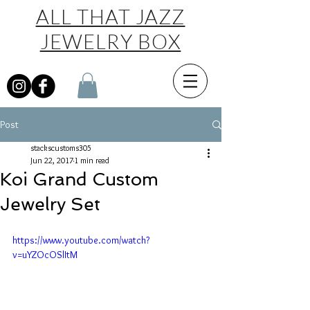
ALL THAT JAZZ
JEWELRY BOX
Post
stackscustoms305
Jun 22, 2017
1 min read
Koi Grand Custom
Jewelry Set
https://www.youtube.com/watch?
v=uYZOcOSlItM