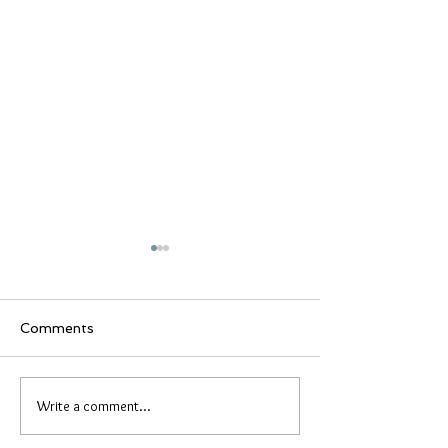
Comments
Lady bug lifest
Broken Promises
Write a comment...