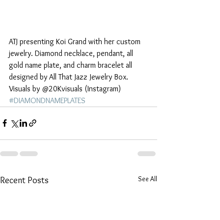
ATJ presenting Koi Grand with her custom 
jewelry. Diamond necklace, pendant, all 
gold name plate, and charm bracelet all 
designed by All That Jazz Jewelry Box. 
Visuals by @20Kvisuals (Instagram)
#DIAMONDNAMEPLATES
See All
Recent Posts