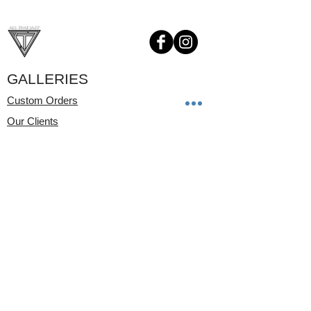
GALLERIES
Custom Orders
Our Clients
Childrens Jewelry
Videos
SHOP NOW
Pendants
Rings
Earrings
Bracelets
Watches