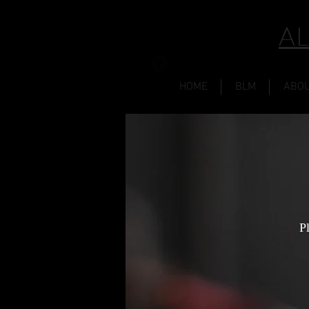
AL
HOME
BLM
ABO
P