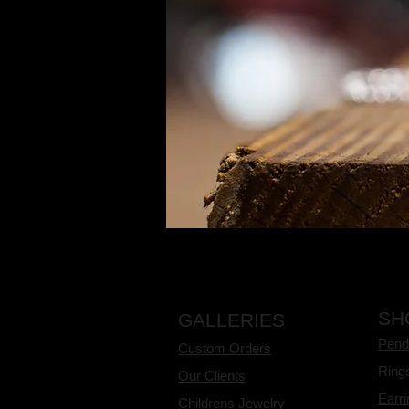
SH
GALLERIES
Pend
Custom Orders
Ring
Our Clients
Earr
Childrens Jewelry