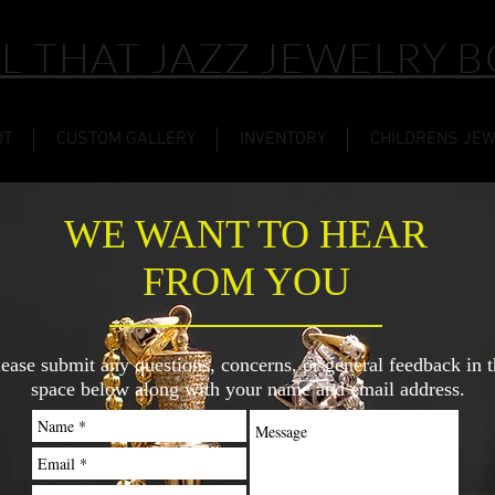
L THAT JAZZ JEWELRY 
UT
CUSTOM GALLERY
INVENTORY
CHILDRENS JE
WE WANT TO HEAR
FROM YOU
lease submit any questions, concerns, or general feedback in t
space below along with your name and email address.