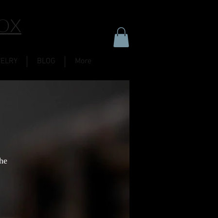
BOX
WELRY
BLOG
More
he