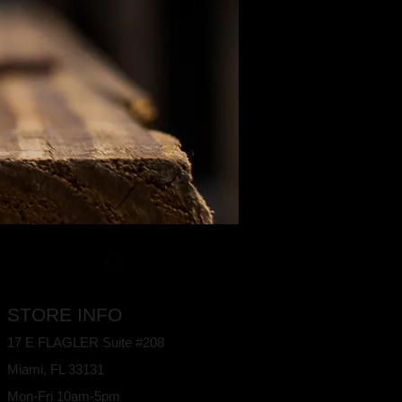
STORE INFO
17 E FLAGLER Suite #208
Miami, FL
33131
Mon-Fri 10am-5pm