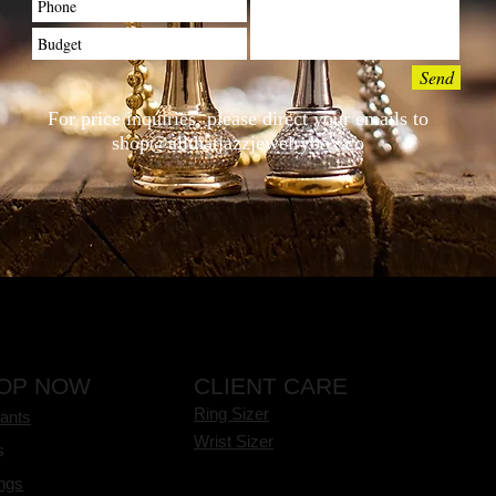
Send
For price inquiries, please direct your emails to
shop@allthatjazzjewelrybox.co
OP NOW
CLIENT CARE
Ring Sizer
ants
Wrist Sizer
s
ings