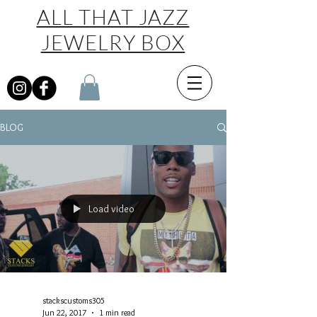
ALL THAT JAZZ
JEWELRY BOX
BLOG
Load video
stackscustoms305
Jun 22, 2017
1 min read