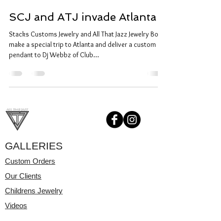
SCJ and ATJ invade Atlanta
Stacks Customs Jewelry and All That Jazz Jewelry Box
make a special trip to Atlanta and deliver a custom
pendant to Dj Webbz of Club...
GALLERIES
Custom Orders
Our Clients
Childrens Jewelry
Videos