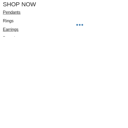
SHOP NOW
Pendants
Rings
Earrings
Bracelets
Watches
CLIENT CARE
Ring Sizer
Wrist Sizer
STORE INFO
17 E FLAGLER Suite #208
Miami, FL
33131
Mon-Fri 10am-5pm
Appointment Only